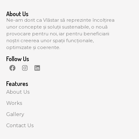
About Us
Ne-am dorit ca Vlăstar să reprezinte încolțirea
unor concepte și soluții sustenabile, o nouă
provocare pentru noi, iar pentru beneficiarii
noștri creerea unor spații funcționale,
optimizate și coerente.
Follow Us
Features
About Us
Works
Gallery
Contact Us