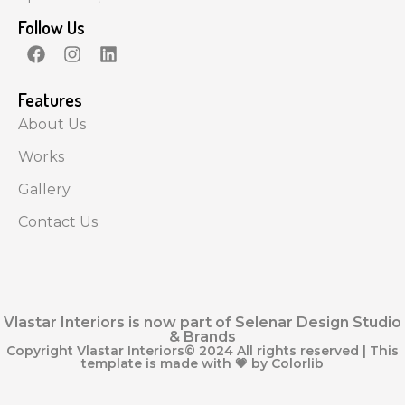
Follow Us
Features
About Us
Works
Gallery
Contact Us
Vlastar Interiors is now part of Selenar Design Studio
& Brands
Copyright Vlastar Interiors© 2024 All rights reserved | This
template is made with 💗 by Colorlib